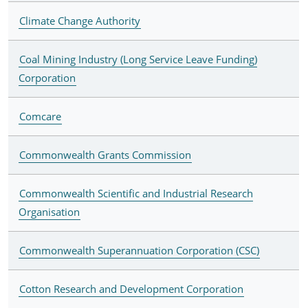
Climate Change Authority
Coal Mining Industry (Long Service Leave Funding)
Corporation
Comcare
Commonwealth Grants Commission
Commonwealth Scientific and Industrial Research
Organisation
Commonwealth Superannuation Corporation (CSC)
Cotton Research and Development Corporation