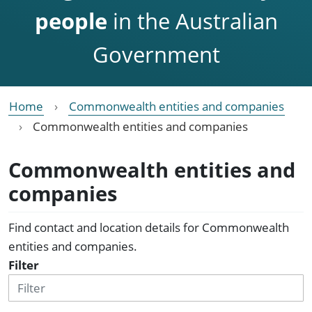
people
in the Australian
Government
Home
Commonwealth entities and companies
Commonwealth entities and companies
Commonwealth entities and
companies
Find contact and location details for Commonwealth
entities and companies.
Filter