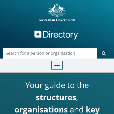
Directory
Skip to main content
Sear
Toggle navigation
Your guide to the
structures
,
organisations
and
key