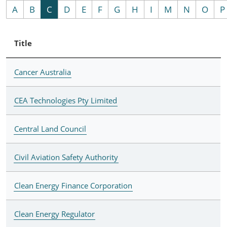
A
B
C
D
E
F
G
H
I
M
N
O
P
Title
Cancer Australia
CEA Technologies Pty Limited
Central Land Council
Civil Aviation Safety Authority
Clean Energy Finance Corporation
Clean Energy Regulator