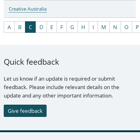
Creative Australia
A
B
C
D
E
F
G
H
I
M
N
O
P
Quick feedback
Let us know if an update is required or submit
feedback. Please include relevant details on the
update and any other important information.
Give feedback