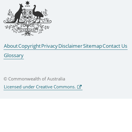
Footer links
About
Copyright
Privacy
Disclaimer
Sitemap
Contact Us
Glossary
© Commonwealth of Australia
Licensed under Creative Commons.