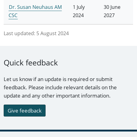
Dr. Susan Neuhaus AM
1 July
30 June
CSC
2024
2027
Last updated:
5 August 2024
Quick feedback
Let us know if an update is required or submit
feedback. Please include relevant details on the
update and any other important information.
Give feedback