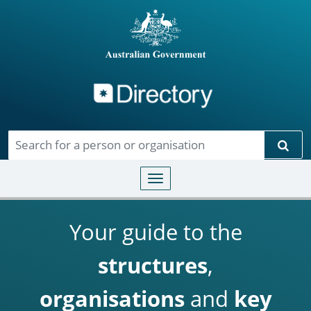
Directory
Skip to main content
Sear
Toggle navigation
Your guide to the
structures
,
organisations
and
key