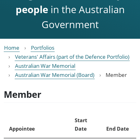
people
in the Australian
Government
Home
Portfolios
Veterans' Affairs (part of the Defence Portfolio)
Australian War Memorial
Australian War Memorial (Board)
Member
Member
Start
Appointee
Date
End Date