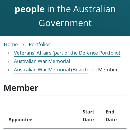
people
in the Australian
Government
Home
Portfolios
Veterans' Affairs (part of the Defence Portfolio)
Australian War Memorial
Australian War Memorial (Board)
Member
Member
Start
End
Appointee
Date
Date