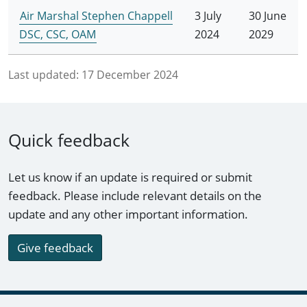
Air Marshal Stephen Chappell
3 July
30 June
DSC, CSC, OAM
2024
2029
Last updated:
17 December 2024
Quick feedback
Let us know if an update is required or submit
feedback. Please include relevant details on the
update and any other important information.
Give feedback