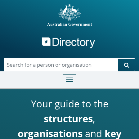
Directory
Skip to main content
Sear
Toggle navigation
Your guide to the
structures
,
organisations
and
key