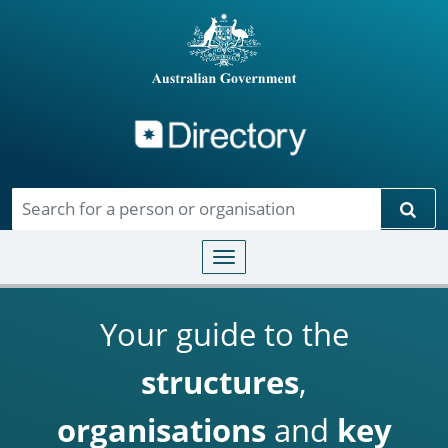
Directory
Skip to main content
Sear
Toggle navigation
Your guide to the
structures
,
organisations
and
key