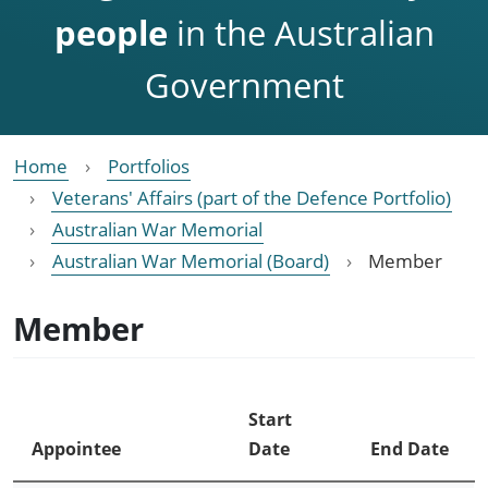
people
in the Australian
Government
Home
Portfolios
Veterans' Affairs (part of the Defence Portfolio)
Australian War Memorial
Australian War Memorial (Board)
Member
Member
Start
Appointee
Date
End Date