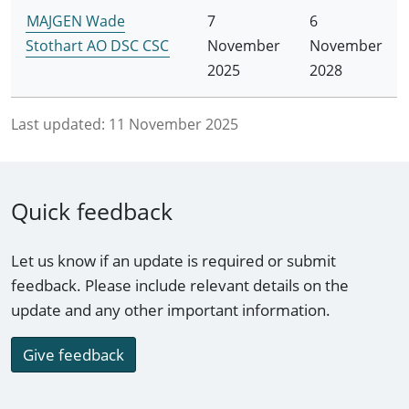
MAJGEN Wade
7
6
Stothart AO DSC CSC
November
November
2025
2028
Last updated:
11 November 2025
Quick feedback
Let us know if an update is required or submit
feedback. Please include relevant details on the
update and any other important information.
Give feedback