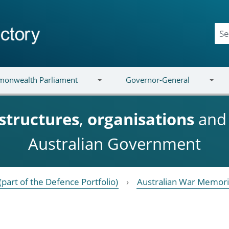
onwealth Parliament
Governor-General
structures
,
organisations
an
Australian Government
(part of the Defence Portfolio)
Australian War Memori