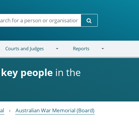
Search
Courts and Judges
Reports
d
key people
in the
al
Australian War Memorial (Board)