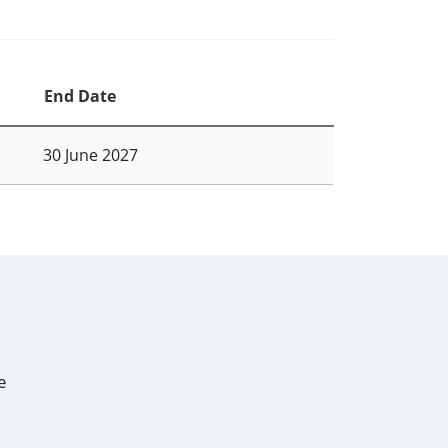
End Date
30 June 2027
e