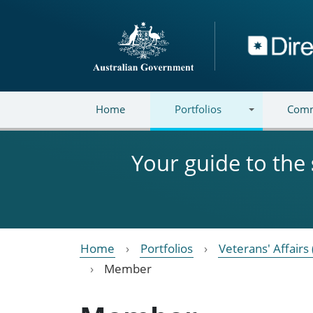
Skip to main content
Directory
Home
Portfolios
Comm
Your guide to the
Home
Portfolios
Veterans' Affairs 
Member