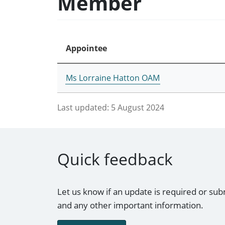
Member
Appointee
Ms Lorraine Hatton OAM
Last updated:
5 August 2024
Quick feedback
Let us know if an update is required or sub
and any other important information.