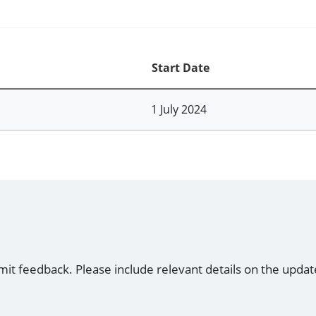
Start Date
1 July 2024
mit feedback. Please include relevant details on the updat