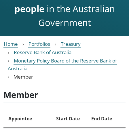
people
in the Australian
Government
Home
Portfolios
Treasury
Reserve Bank of Australia
Monetary Policy Board of the Reserve Bank of
Australia
Member
Member
Appointee
Start Date
End Date