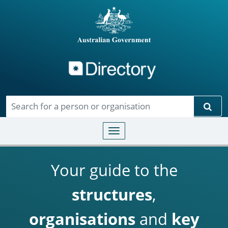
Directory
Skip to main content
Sear
Toggle navigation
Your guide to the
structures
,
organisations
and
key