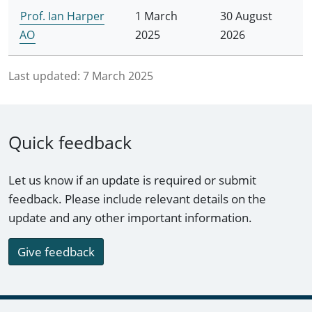
Prof. Ian Harper
1 March
30 August
AO
2025
2026
Last updated:
7 March 2025
Quick feedback
Let us know if an update is required or submit
feedback. Please include relevant details on the
update and any other important information.
Give feedback