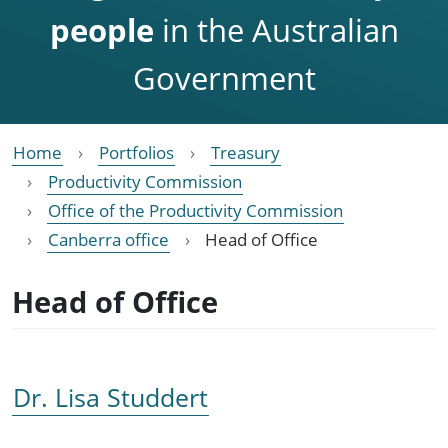
people
in the Australian
Government
Home
Portfolios
Treasury
Productivity Commission
Office of the Productivity Commission
Canberra office
Head of Office
Head of Office
Dr. Lisa Studdert