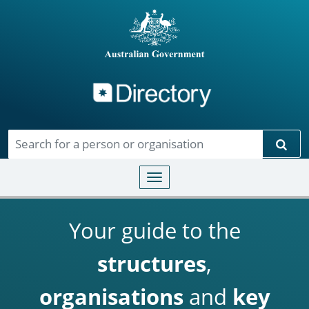
Directory
Skip to main content
Sear
Toggle navigation
Your guide to the
structures
,
organisations
and
key