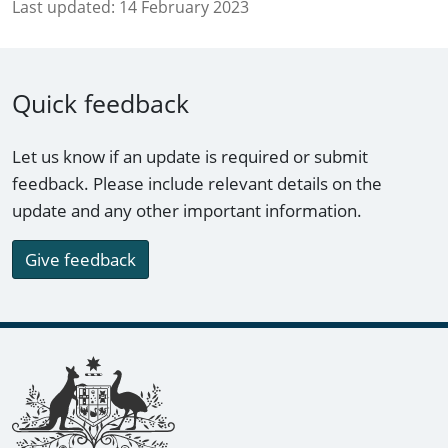
Last updated:
14 February 2023
Quick feedback
Let us know if an update is required or submit
feedback. Please include relevant details on the
update and any other important information.
Give feedback
Footer links