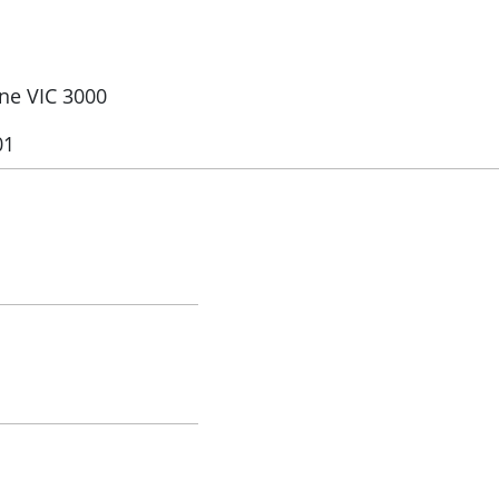
rne VIC 3000
01