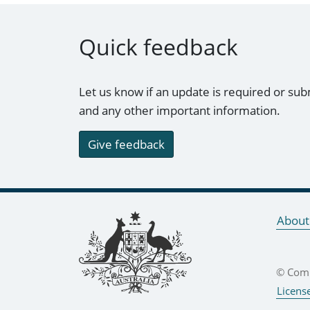
Quick feedback
Let us know if an update is required or sub
and any other important information.
Give feedback
Footer links
About
© Comm
Licens