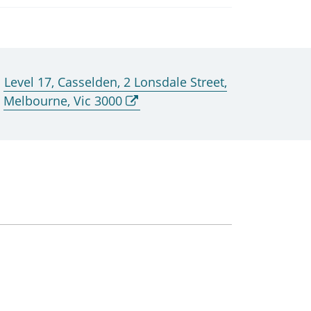
Level 17, Casselden, 2 Lonsdale Street,
Melbourne, Vic 3000