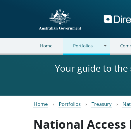
Skip to main content
Directory
Home
Portfolios
Comm
Your guide to the
Home
Portfolios
Treasury
Nat
National Access