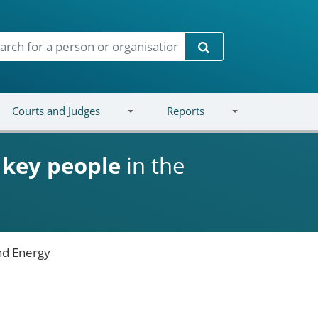
Search
Courts and Judges
Reports
d
key people
in the
nd Energy