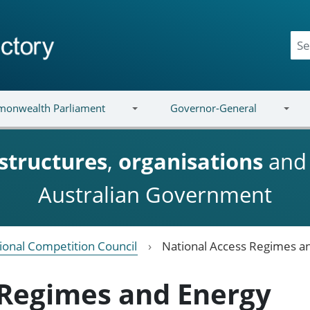
onwealth Parliament
Governor-General
structures
,
organisations
an
Australian Government
ional Competition Council
National Access Regimes a
 Regimes and Energy