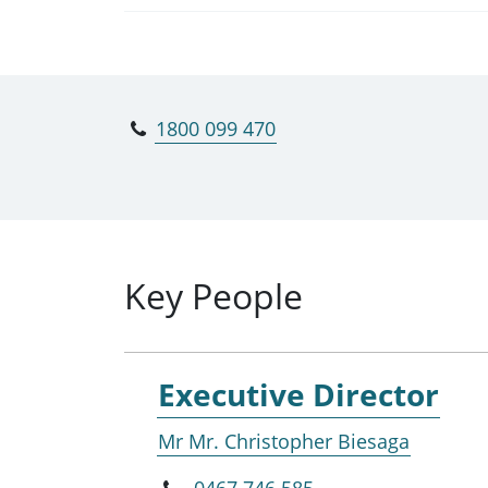
1800 099 470
Key People
Executive Director
Mr Mr. Christopher Biesaga
0467 746 585