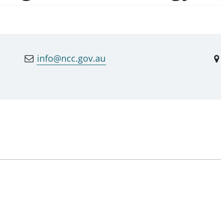
info@ncc.gov.au