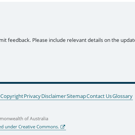
mit feedback. Please include relevant details on the updat
Copyright
Privacy
Disclaimer
Sitemap
Contact Us
Glossary
onwealth of Australia
ed under Creative Commons.