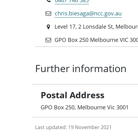
chris.biesaga@ncc.gov.au
Level 17, 2 Lonsdale St, Melbou
GPO Box 250 Melbourne VIC 30
Further information
Postal Address
GPO Box 250, Melbourne Vic 3001
Last updated:
19 November 2021