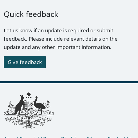
Quick feedback
Let us know if an update is required or submit
feedback. Please include relevant details on the
update and any other important information.
Give feedback
Footer links