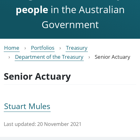
people
in the Australian
Government
Home
Portfolios
Treasury
Department of the Treasury
Senior Actuary
Senior Actuary
Stuart Mules
Last updated:
20 November 2021