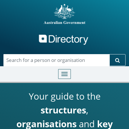
Directory
Skip to main content
Sear
Toggle navigation
Your guide to the
structures
,
organisations
and
key