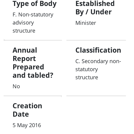
Type of Body
Established
By / Under
F. Non-statutory
advisory
Minister
structure
Annual
Classification
Report
C. Secondary non-
Prepared
statutory
and tabled?
structure
No
Creation
Date
5 May 2016