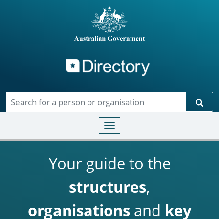
Directory
Skip to main content
Sear
Toggle navigation
Your guide to the
structures
,
organisations
and
key