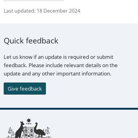
Last updated:
18 December 2024
Quick feedback
Let us know if an update is required or submit
feedback. Please include relevant details on the
update and any other important information.
Give feedback
Footer links