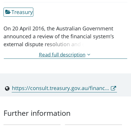
Treasury
On 20 April 2016, the Australian Government
announced a review of the financial system’s
external dispute resolution and complaints
framework. An expert panel comprised of
Read full description
Professor Ian Ramsay, Ms Julie Abramson and Mr
Alan Kirkland is undertaking the review.
https://consult.treasury.gov.au/financial-system-division/dispute-resolution/
Further information