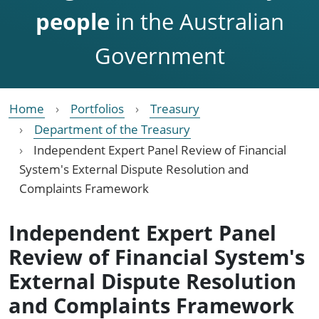
people
in the Australian
Government
Home
Portfolios
Treasury
Department of the Treasury
Independent Expert Panel Review of Financial
System's External Dispute Resolution and
Complaints Framework
Independent Expert Panel
Review of Financial System's
External Dispute Resolution
and Complaints Framework