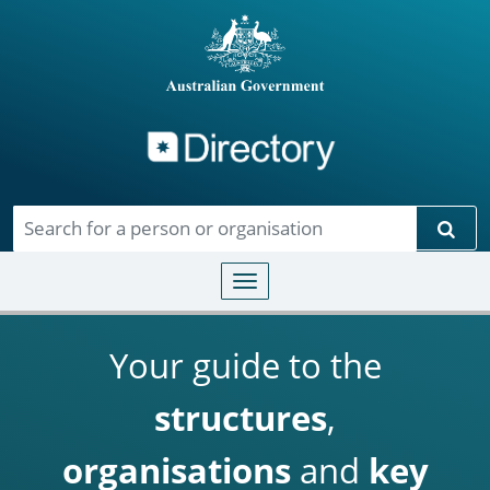
Directory
Skip to main content
Sear
Toggle navigation
Your guide to the
structures
,
organisations
and
key