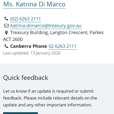
Ms. Katrina Di Marco
(02) 6263 2111
katrina.dimarco@treasury.gov.au
Treasury Building, Langton Crescent, Parkes
ACT 2600
Canberra Phone
02 6263 2111
Last updated:
13 January 2026
Quick feedback
Let us know if an update is required or submit
feedback. Please include relevant details on the
update and any other important information.