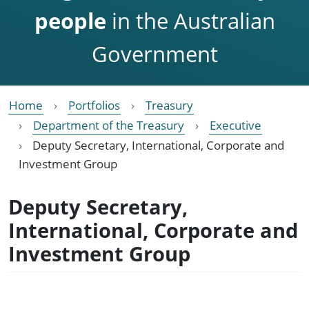
people
in the Australian
Government
Home
Portfolios
Treasury
Department of the Treasury
Executive
Deputy Secretary, International, Corporate and
Investment Group
Deputy Secretary,
International, Corporate and
Investment Group