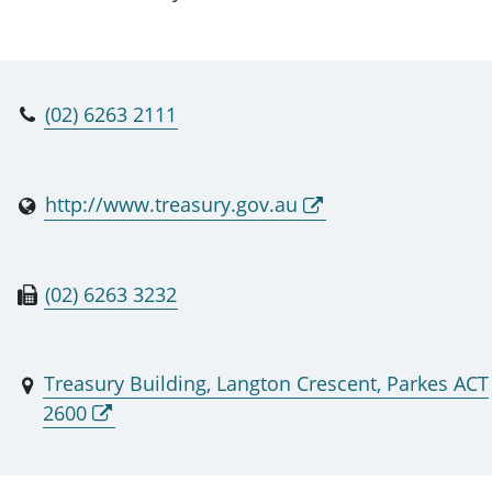
(02) 6263 2111
http://www.treasury.gov.au
(02) 6263 3232
Treasury Building, Langton Crescent, Parkes ACT
2600