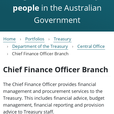
people
in the Australian
Government
Home
Portfolios
Treasury
Department of the Treasury
Central Office
Chief Finance Officer Branch
Chief Finance Officer Branch
The Chief Finance Officer provides financial
management and procurement services to the
Treasury. This includes financial advice, budget
management, financial reporting and provision
advice to Treasury staff.