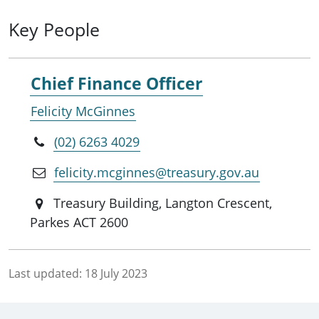
Key People
Chief Finance Officer
Felicity McGinnes
(02) 6263 4029
felicity.mcginnes@treasury.gov.au
Treasury Building, Langton Crescent,
Parkes ACT 2600
Last updated:
18 July 2023