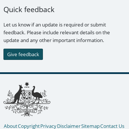
Quick feedback
Let us know if an update is required or submit
feedback. Please include relevant details on the
update and any other important information.
Give feedback
Footer links
About
Copyright
Privacy
Disclaimer
Sitemap
Contact Us