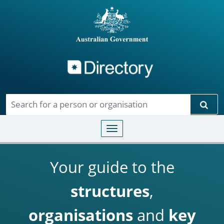
Directory
Skip to main content
Sear
Toggle navigation
Your guide to the
structures
,
organisations
and
key