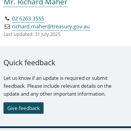
Mr. Richard Maher
02 6263 3555
richard.maher@treasury.gov.au
Last updated:
31 July 2025
Quick feedback
Let us know if an update is required or submit
feedback. Please include relevant details on the
update and any other important information.
Give feedback