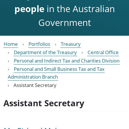
people
in the Australian
Government
Home
Portfolios
Treasury
Department of the Treasury
Central Office
Personal and Indirect Tax and Charities Division
Personal and Small Business Tax and Tax
Administration Branch
Assistant Secretary
Assistant Secretary