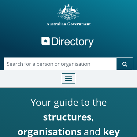
Directory
Skip to main content
Sear
Toggle navigation
Your guide to the
structures
,
organisations
and
key