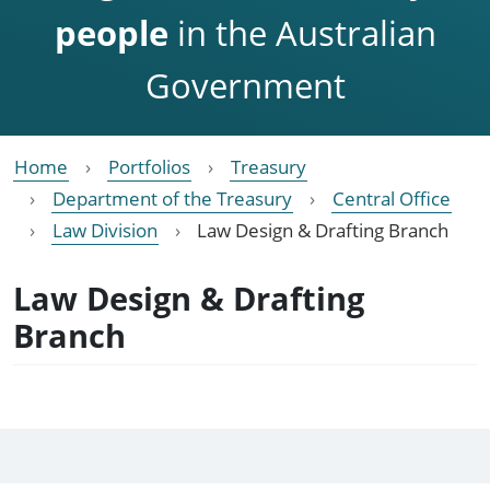
people
in the Australian
Government
Home
Portfolios
Treasury
Department of the Treasury
Central Office
Law Division
Law Design & Drafting Branch
Law Design & Drafting
Branch