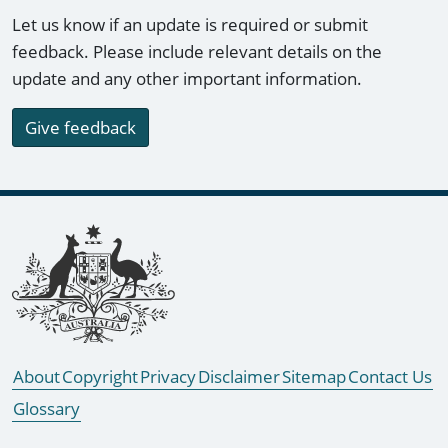
Let us know if an update is required or submit
feedback. Please include relevant details on the
update and any other important information.
Give feedback
Footer links
About
Copyright
Privacy
Disclaimer
Sitemap
Contact Us
Glossary