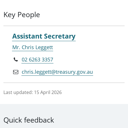
Key People
Assistant Secretary
Mr. Chris Leggett
02 6263 3357
chris.leggett@treasury.gov.au
Last updated:
15 April 2026
Quick feedback