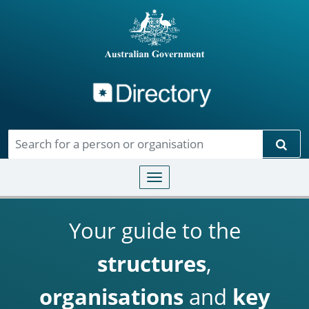
Directory
Skip to main content
Sear
Toggle navigation
Your guide to the
structures
,
organisations
and
key