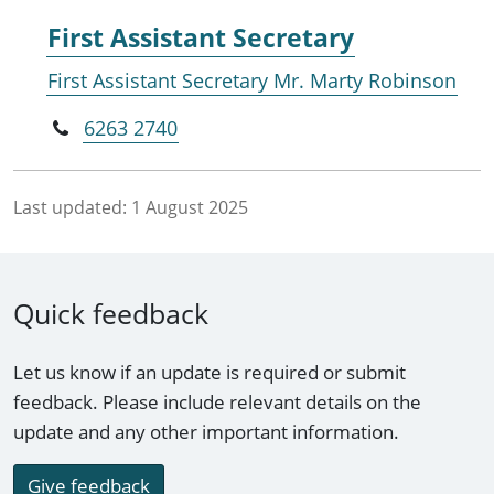
First Assistant Secretary
First Assistant Secretary Mr. Marty Robinson
6263 2740
Last updated:
1 August 2025
Quick feedback
Let us know if an update is required or submit
feedback. Please include relevant details on the
update and any other important information.
Give feedback