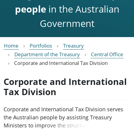
people
in the Australian
Government
Home
Portfolios
Treasury
Department of the Treasury
Central Office
Corporate and International Tax Division
Corporate and International
Tax Division
Corporate and International Tax Division serves
the Australian people by assisting Treasury
Ministers to improve the structure, integrity, and
competitiveness of Australia’s corporate and