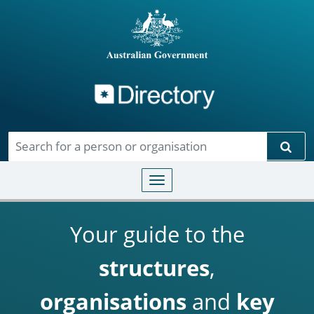
Directory
Skip to main content
Sear
Toggle navigation
Your guide to the
structures
,
organisations
and
key