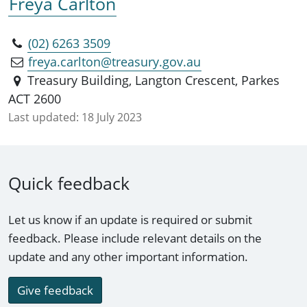
Freya Carlton
(02) 6263 3509
freya.carlton@treasury.gov.au
Treasury Building, Langton Crescent, Parkes
ACT 2600
Last updated:
18 July 2023
Quick feedback
Let us know if an update is required or submit
feedback. Please include relevant details on the
update and any other important information.
Give feedback