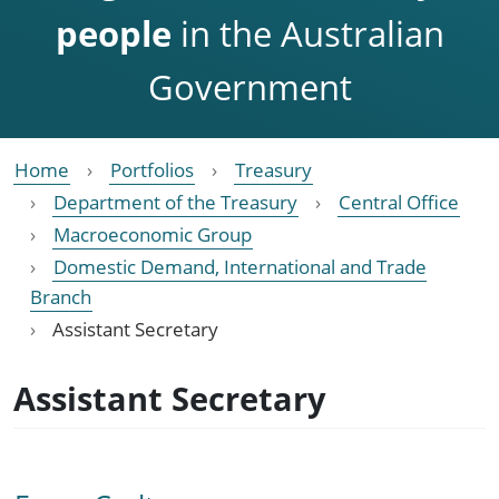
people
in the Australian
Government
Home
Portfolios
Treasury
Department of the Treasury
Central Office
Macroeconomic Group
Domestic Demand, International and Trade
Branch
Assistant Secretary
Assistant Secretary