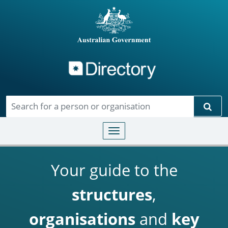
Directory
Skip to main content
Sear
Toggle navigation
Your guide to the
structures
,
organisations
and
key