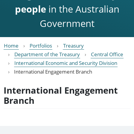
people
in the Australian
Government
Home
Portfolios
Treasury
Department of the Treasury
Central Office
International Economic and Security Division
International Engagement Branch
International Engagement
Branch