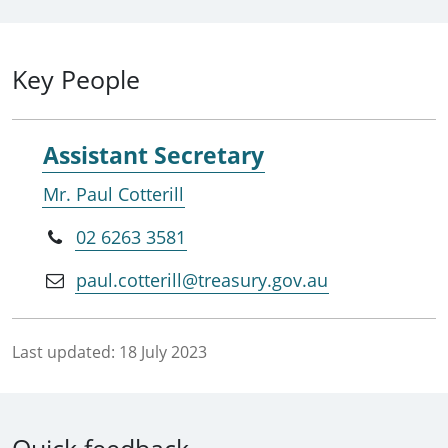
Key People
Assistant Secretary
Mr. Paul Cotterill
02 6263 3581
paul.cotterill@treasury.gov.au
Last updated:
18 July 2023