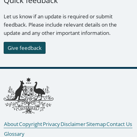
Quick feedback
Let us know if an update is required or submit
feedback. Please include relevant details on the
update and any other important information.
Give feedback
Footer links
About
Copyright
Privacy
Disclaimer
Sitemap
Contact Us
Glossary