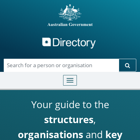
Directory
Skip to main content
Sear
Toggle navigation
Your guide to the
structures
,
organisations
and
key