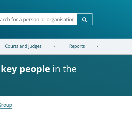
Search
Courts and Judges
Reports
d
key people
in the
Group