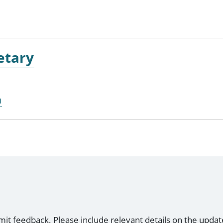
etary
u
mit feedback. Please include relevant details on the updat