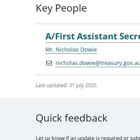
Key People
A/First Assistant Secr
Mr. Nicholas Dowie
nicholas.dowie@treasury.gov.a
Last updated:
31 July 2025
Quick feedback
Let us know if an update is required or sub