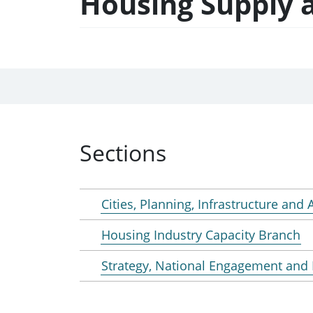
Housing Supply a
Sections
Cities, Planning, Infrastructure and
Housing Industry Capacity Branch
Strategy, National Engagement and 