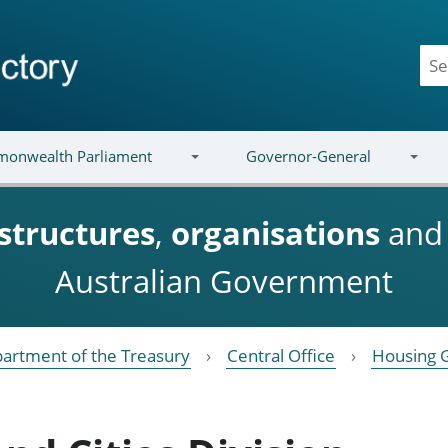
onwealth Parliament
Governor-General
structures
,
organisations
an
Australian Government
artment of the Treasury
Central Office
Housing 