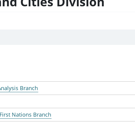
nd Cities Division
 Analysis Branch
First Nations Branch