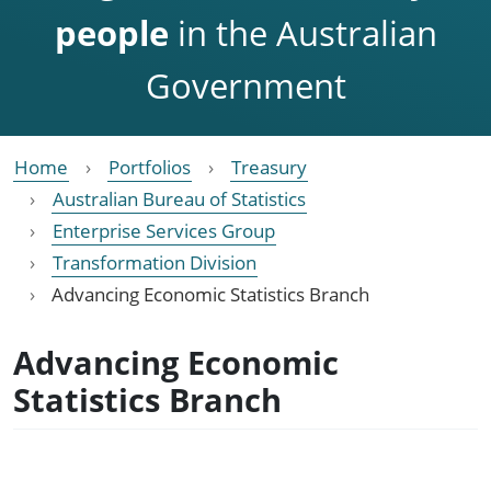
people
in the Australian
Government
Home
Portfolios
Treasury
Australian Bureau of Statistics
Enterprise Services Group
Transformation Division
Advancing Economic Statistics Branch
Advancing Economic
Statistics Branch