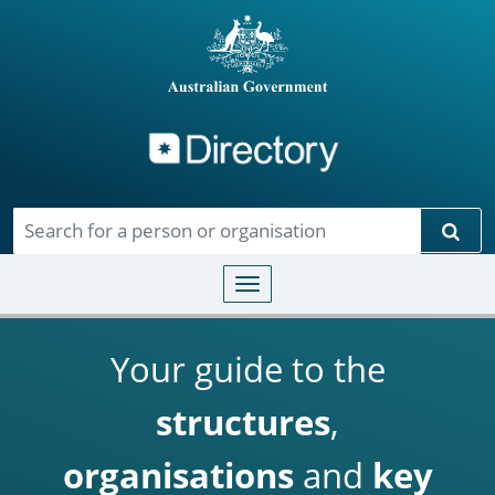
Directory
Skip to main content
Sear
Toggle navigation
Your guide to the
structures
,
organisations
and
key