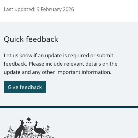
Last updated:
9 February 2026
Quick feedback
Let us know if an update is required or submit
feedback. Please include relevant details on the
update and any other important information.
Give feedback
Footer links