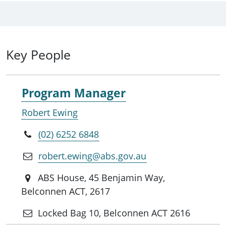
Key People
Program Manager
Robert Ewing
(02) 6252 6848
robert.ewing@abs.gov.au
ABS House, 45 Benjamin Way,
Belconnen ACT, 2617
Locked Bag 10, Belconnen ACT 2616