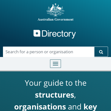
Directory
Skip to main content
Sear
Toggle navigation
Your guide to the
structures
,
organisations
and
key