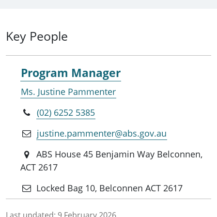
Key People
Program Manager
Ms. Justine Pammenter
(02) 6252 5385
justine.pammenter@abs.gov.au
ABS House 45 Benjamin Way Belconnen,
ACT 2617
Locked Bag 10, Belconnen ACT 2617
Last updated:
9 February 2026