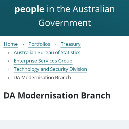
people
in the Australian
Government
Home
Portfolios
Treasury
Australian Bureau of Statistics
Enterprise Services Group
Technology and Security Division
DA Modernisation Branch
DA Modernisation Branch