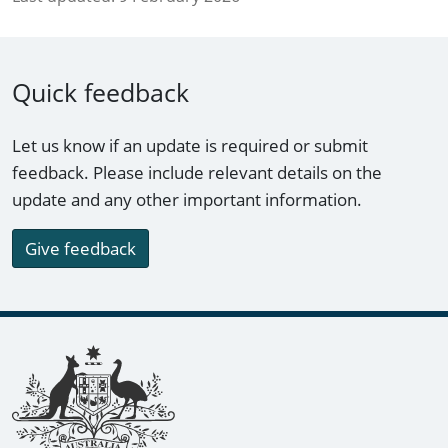
Quick feedback
Let us know if an update is required or submit
feedback. Please include relevant details on the
update and any other important information.
Give feedback
Footer links