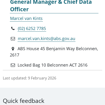
General Manager & Chief Data
Officer
Marcel van Kints
(02) 6252 7785
marcel.van.kints@abs.gov.au
ABS House 45 Benjamin Way Belconnen,
2617
Locked Bag 10 Belconnen ACT 2616
Last updated:
9 February 2026
Quick feedback