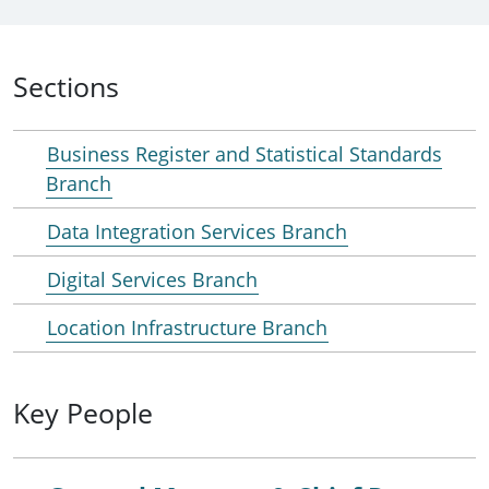
Sections
Business Register and Statistical Standards
Branch
Data Integration Services Branch
Digital Services Branch
Location Infrastructure Branch
Key People