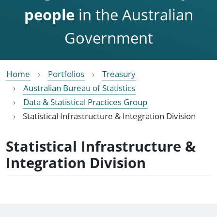
people
in the Australian
Government
Home
Portfolios
Treasury
Australian Bureau of Statistics
Data & Statistical Practices Group
Statistical Infrastructure & Integration Division
Statistical Infrastructure &
Integration Division