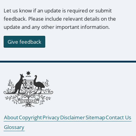
Let us know if an update is required or submit
feedback. Please include relevant details on the
update and any other important information.
Give feedback
Footer links
About
Copyright
Privacy
Disclaimer
Sitemap
Contact Us
Glossary