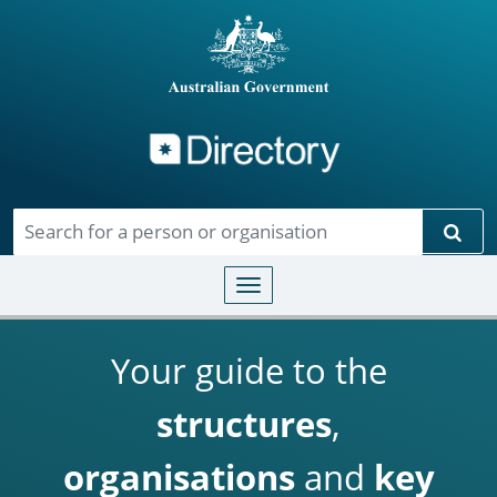
Directory
Skip to main content
Sear
Toggle navigation
Your guide to the
structures
,
organisations
and
key