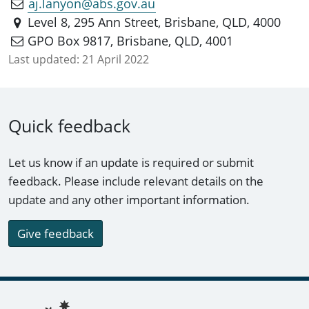
aj.lanyon@abs.gov.au
Level 8, 295 Ann Street, Brisbane, QLD, 4000
GPO Box 9817, Brisbane, QLD, 4001
Last updated:
21 April 2022
Quick feedback
Let us know if an update is required or submit
feedback. Please include relevant details on the
update and any other important information.
Give feedback