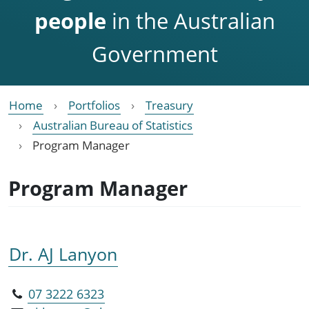
people
in the Australian
Government
Home
Portfolios
Treasury
Australian Bureau of Statistics
Program Manager
Program Manager
Dr. AJ Lanyon
07 3222 6323