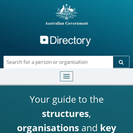
Directory
Skip to main content
Sear
Toggle navigation
Your guide to the
structures
,
organisations
and
key