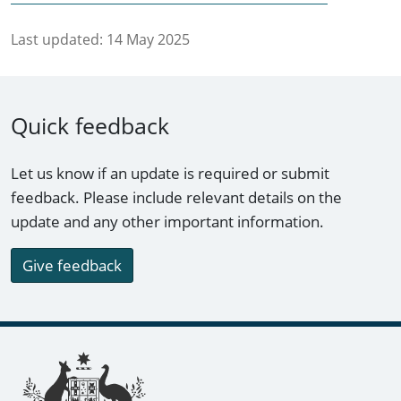
Last updated:
14 May 2025
Quick feedback
Let us know if an update is required or submit
feedback. Please include relevant details on the
update and any other important information.
Give feedback
Footer links