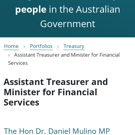
people
in the Australian
Government
Home
Portfolios
Treasury
Assistant Treasurer and Minister for Financial
Services
Assistant Treasurer and
Minister for Financial
Services
The Hon Dr. Daniel Mulino MP