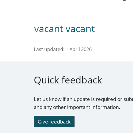
vacant vacant
Last updated:
1 April 2026
Quick feedback
Let us know if an update is required or sub
and any other important information.
Give feedback