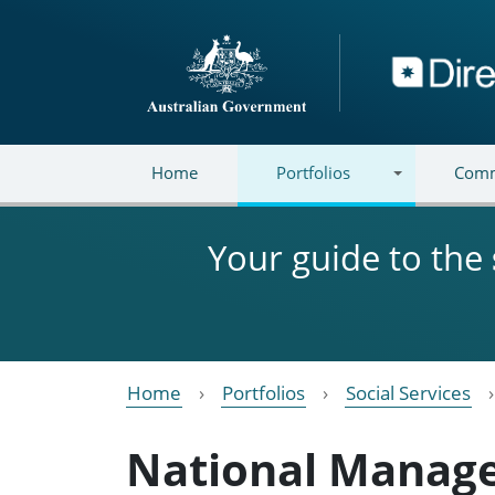
Skip to main content
Directory
Home
Portfolios
Comm
Your guide to the
Home
Portfolios
Social Services
National Manag