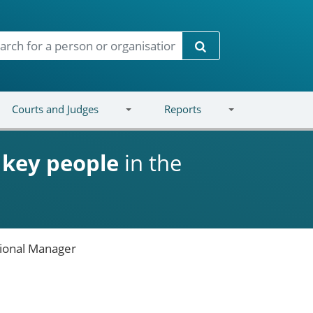
Search
Courts and Judges
Reports
d
key people
in the
ional Manager