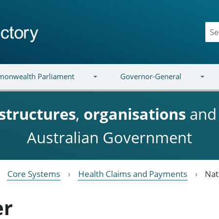
onwealth Parliament
Governor-General
structures
,
organisations
an
Australian Government
Core Systems
Health Claims and Payments
Nat
er