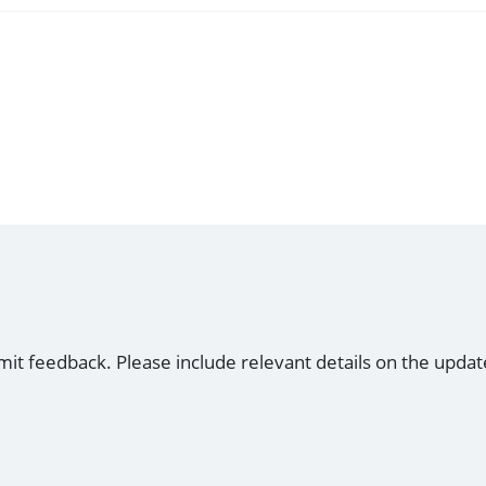
mit feedback. Please include relevant details on the updat