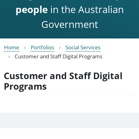
people
in the Australian
Government
Home
Portfolios
Social Services
Customer and Staff Digital Programs
Customer and Staff Digital
Programs