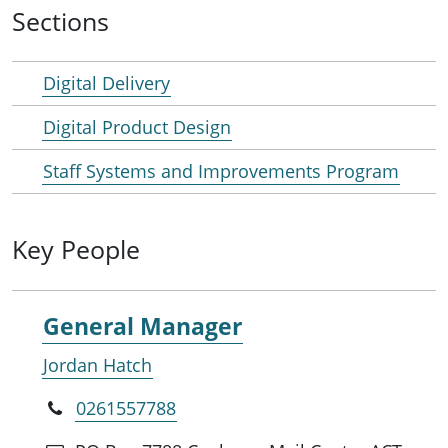
Sections
Digital Delivery
Digital Product Design
Staff Systems and Improvements Program
Key People
General Manager
Jordan Hatch
0261557788