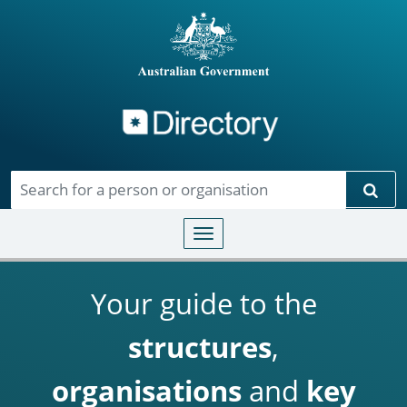
Directory
Skip to main content
Sear
Toggle navigation
Your guide to the
structures
,
organisations
and
key