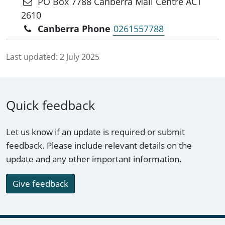
PO Box 7788 Canberra Mail Centre ACT
2610
Canberra Phone
0261557788
Last updated:
2 July 2025
Quick feedback
Let us know if an update is required or submit
feedback. Please include relevant details on the
update and any other important information.
Give feedback