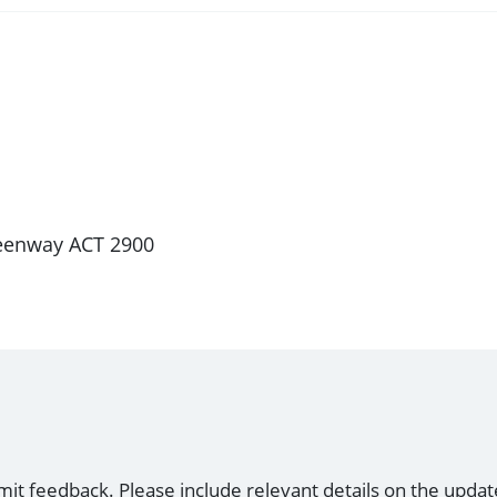
Greenway ACT 2900
mit feedback. Please include relevant details on the updat