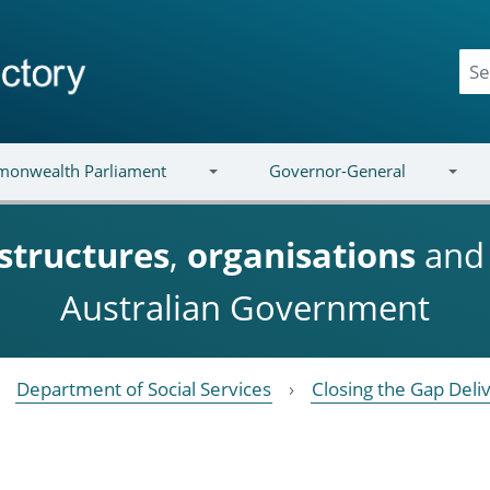
onwealth Parliament
Governor-General
structures
,
organisations
an
Australian Government
Department of Social Services
Closing the Gap Deli