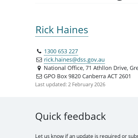
Rick Haines
1300 653 227
rick.haines@dss.gov.au
National Office, 71 Athllon Drive, 
GPO Box 9820 Canberra ACT 2601
Last updated:
2 February 2026
Quick feedback
Let us know if an update is required or sub