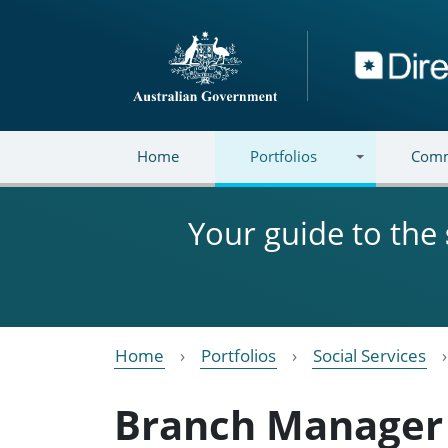
Skip to main content
Directory
Home
Portfolios
Comm
Your guide to the
Home
Portfolios
Social Services
Branch Manager