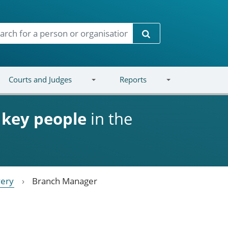
Search
Courts and Judges
Reports
d
key people
in the
very
Branch Manager