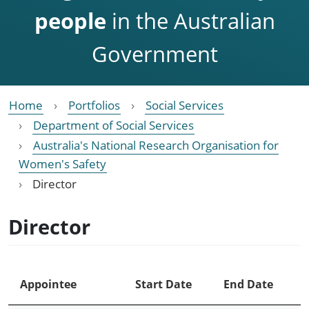
people
in the Australian
Government
Home
Portfolios
Social Services
Department of Social Services
Australia's National Research Organisation for
Women's Safety
Director
Director
Appointee
Start Date
End Date