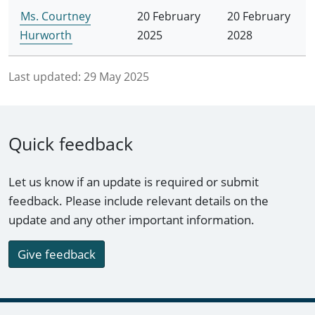
Ms. Courtney
20 February
20 February
Hurworth
2025
2028
Last updated:
29 May 2025
Quick feedback
Let us know if an update is required or submit
feedback. Please include relevant details on the
update and any other important information.
Give feedback