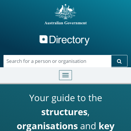
Directory
Skip to main content
Sear
Toggle navigation
Your guide to the
structures
,
organisations
and
key