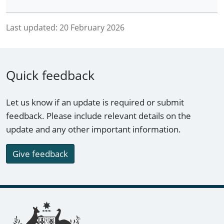
Last updated:
20 February 2026
Quick feedback
Let us know if an update is required or submit
feedback. Please include relevant details on the
update and any other important information.
Give feedback
Footer links