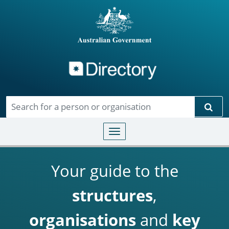
Directory
Skip to main content
Sear
Toggle navigation
Your guide to the
structures
,
organisations
and
key