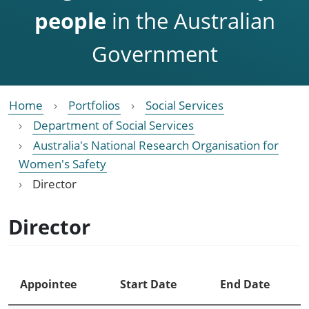
people
in the Australian
Government
Home
Portfolios
Social Services
Department of Social Services
Australia's National Research Organisation for
Women's Safety
Director
Director
Appointee
Start Date
End Date