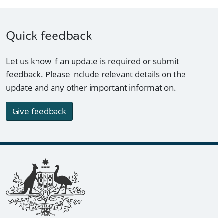
Quick feedback
Let us know if an update is required or submit
feedback. Please include relevant details on the
update and any other important information.
Give feedback
Footer links