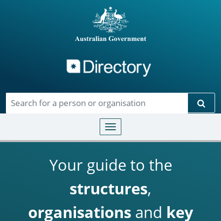
Directory
Skip to main content
Sear
Toggle navigation
Your guide to the
structures
,
organisations
and
key