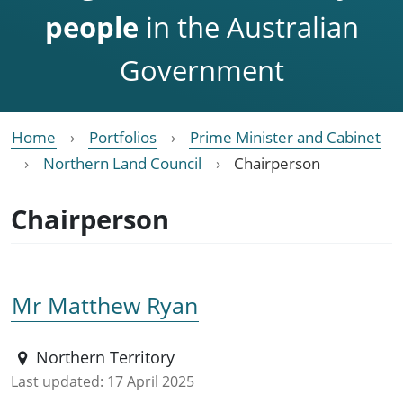
people
in the Australian
Government
Home
Portfolios
Prime Minister and Cabinet
Northern Land Council
Chairperson
Chairperson
Mr Matthew Ryan
Northern Territory
Last updated:
17 April 2025