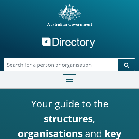
Directory
Skip to main content
Sear
Toggle navigation
Your guide to the
structures
,
organisations
and
key