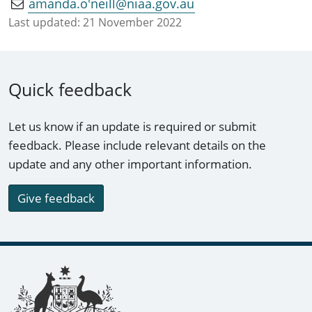
amanda.o'neill@niaa.gov.au
Last updated:
21 November 2022
Quick feedback
Let us know if an update is required or submit
feedback. Please include relevant details on the
update and any other important information.
Give feedback
Footer links