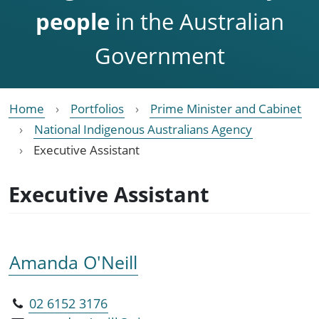
people
in the Australian
Government
Home
Portfolios
Prime Minister and Cabinet
National Indigenous Australians Agency
Executive Assistant
Executive Assistant
Amanda O'Neill
02 6152 3176