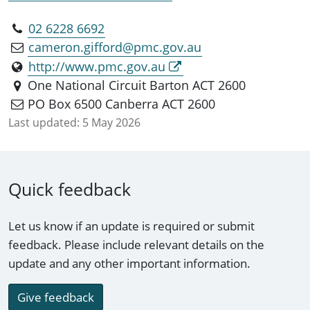
02 6228 6692
cameron.gifford@pmc.gov.au
http://www.pmc.gov.au
One National Circuit Barton ACT 2600
PO Box 6500 Canberra ACT 2600
Last updated:
5 May 2026
Quick feedback
Let us know if an update is required or submit
feedback. Please include relevant details on the
update and any other important information.
Give feedback