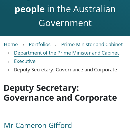
people
in the Australian
Government
Home
Portfolios
Prime Minister and Cabinet
Department of the Prime Minister and Cabinet
Executive
Deputy Secretary: Governance and Corporate
Deputy Secretary:
Governance and Corporate
Mr Cameron Gifford