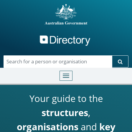
Directory
Skip to main content
Sear
Toggle navigation
Your guide to the
structures
,
organisations
and
key