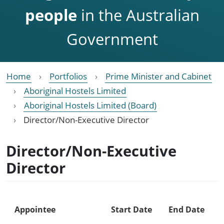
people
in the Australian
Government
Home
Portfolios
Prime Minister and Cabinet
Aboriginal Hostels Limited
Aboriginal Hostels Limited (Board)
Director/Non-Executive Director
Director/Non-Executive
Director
Appointee
Start Date
End Date