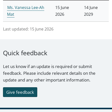
Ms. Vanessa Lee-Ah
15 June
14 June
Mat
2026
2029
Last updated:
15 June 2026
Quick feedback
Let us know if an update is required or submit
feedback. Please include relevant details on the
update and any other important information.
Give feedback