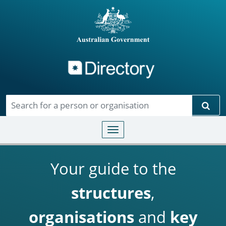
Directory
Skip to main content
Sear
Toggle navigation
Your guide to the
structures
,
organisations
and
key