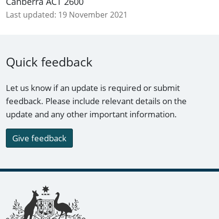
Canberra ACT 2600
Last updated:
19 November 2021
Quick feedback
Let us know if an update is required or submit
feedback. Please include relevant details on the
update and any other important information.
Give feedback
Footer links