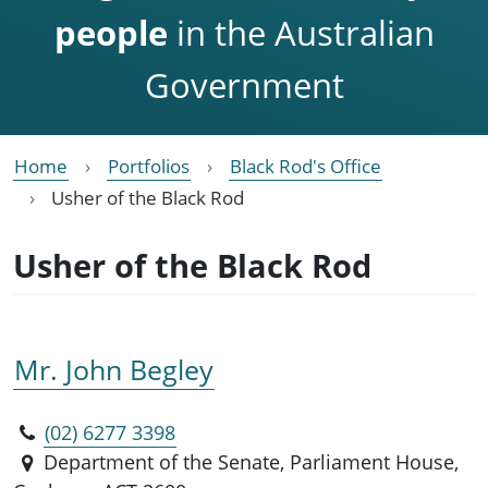
people
in the Australian
Government
Home
Portfolios
Black Rod's Office
Usher of the Black Rod
Usher of the Black Rod
Mr. John Begley
(02) 6277 3398
Department of the Senate, Parliament House,