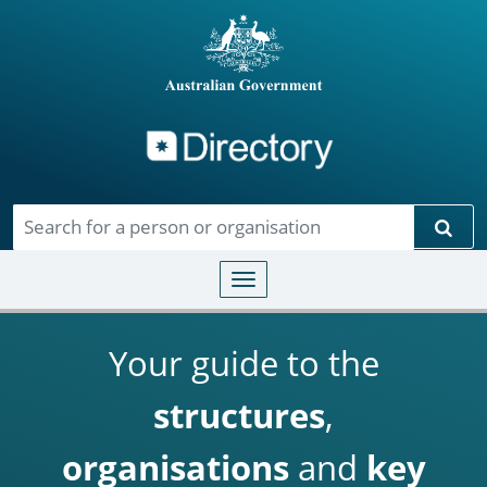
Directory
Skip to main content
Sear
Toggle navigation
Your guide to the
structures
,
organisations
and
key