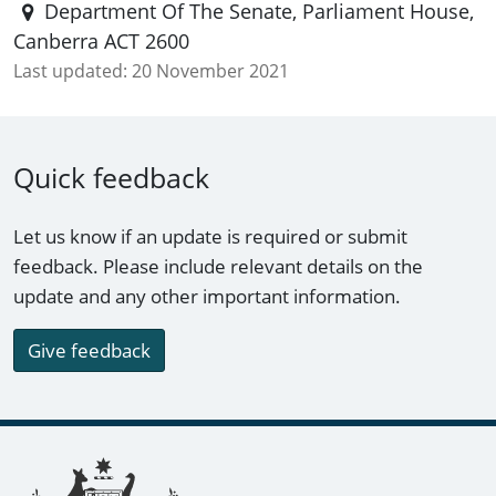
Department Of The Senate, Parliament House,
Canberra ACT 2600
Last updated:
20 November 2021
Quick feedback
Let us know if an update is required or submit
feedback. Please include relevant details on the
update and any other important information.
Give feedback
Footer links