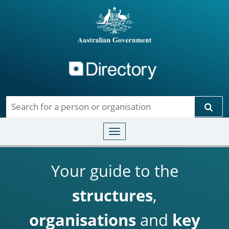
Directory
Skip to main content
Sear
Toggle navigation
Your guide to the
structures
,
organisations
and
key