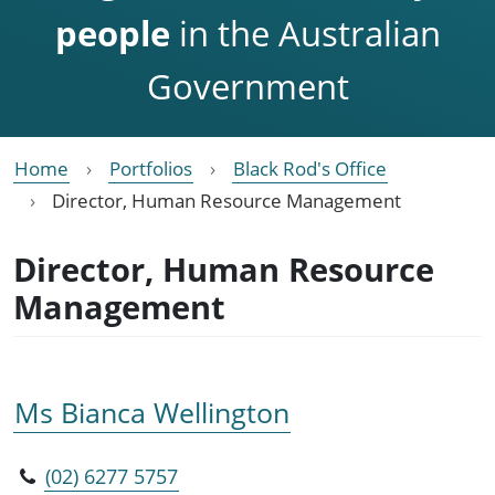
people
in the Australian
Government
Home
Portfolios
Black Rod's Office
Director, Human Resource Management
Director, Human Resource
Management
Ms Bianca Wellington
(02) 6277 5757