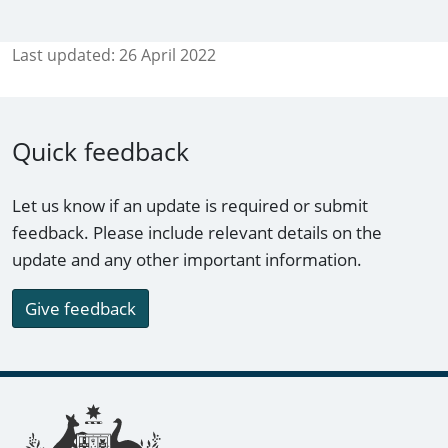
Last updated:
26 April 2022
Quick feedback
Let us know if an update is required or submit
feedback. Please include relevant details on the
update and any other important information.
Give feedback
Footer links