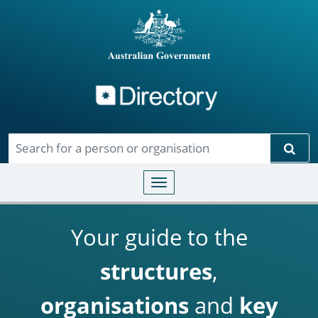
Directory
Skip to main content
Sear
Toggle navigation
Your guide to the
structures
,
organisations
and
key