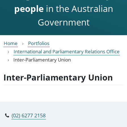
people
in the Australian
Government
Home
Portfolios
International and Parliamentary Relations Office
Inter-Parliamentary Union
Inter-Parliamentary Union
(02) 6277 2158