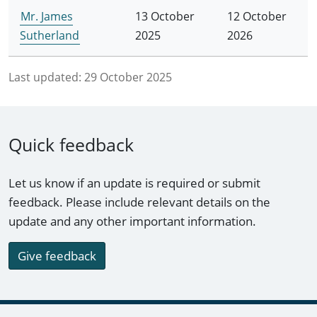
Mr. James
13 October
12 October
Sutherland
2025
2026
Last updated:
29 October 2025
Quick feedback
Let us know if an update is required or submit
feedback. Please include relevant details on the
update and any other important information.
Give feedback