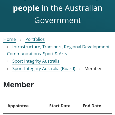
people
in the Australian
Government
Home
Portfolios
Infrastructure, Transport, Regional Development,
Communications, Sport & Arts
Sport Integrity Australia
Sport Integrity Australia (Board)
Member
Member
Appointee
Start Date
End Date