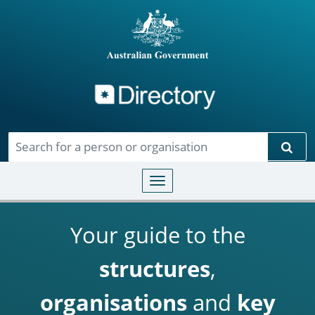
Directory
Skip to main content
Sear
Toggle navigation
Your guide to the
structures
,
organisations
and
key