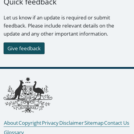
Quick feedback
Let us know if an update is required or submit
feedback. Please include relevant details on the
update and any other important information.
Give feedback
Footer links
About
Copyright
Privacy
Disclaimer
Sitemap
Contact Us
Glossary