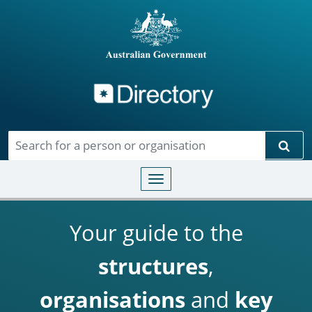
Directory
Skip to main content
Sear
Toggle navigation
Your guide to the
structures
,
organisations
and
key