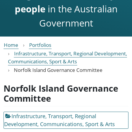
people
in the Australian
Government
Home
Portfolios
Infrastructure, Transport, Regional Development,
Communications, Sport & Arts
Norfolk Island Governance Committee
Norfolk Island Governance
Committee
Infrastructure, Transport, Regional
Development, Communications, Sport & Arts