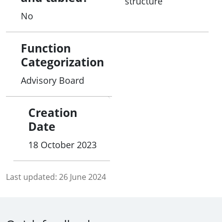
structure
connections with and to their homeland, its
No
important sites, and surrounding sea.
Function
Categorization
Advisory Board
Creation
Date
18 October 2023
Last updated:
26 June 2024