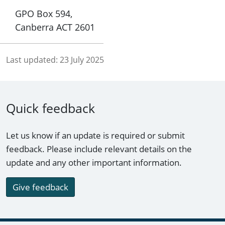
GPO Box 594,
Canberra ACT 2601
Last updated:
23 July 2025
Quick feedback
Let us know if an update is required or submit
feedback. Please include relevant details on the
update and any other important information.
Give feedback