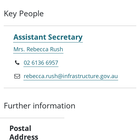
Key People
Assistant Secretary
Mrs. Rebecca Rush
02 6136 6957
rebecca.rush@infrastructure.gov.au
Further information
Postal
Address