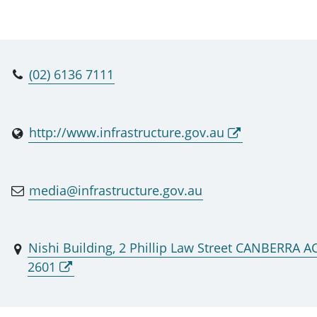
(02) 6136 7111
http://www.infrastructure.gov.au
media@infrastructure.gov.au
Nishi Building, 2 Phillip Law Street CANBERRA A
2601