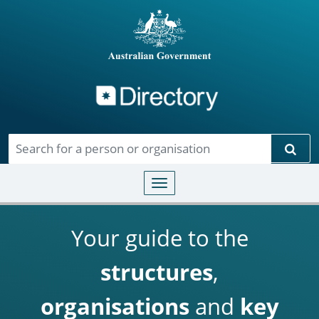
Directory
Skip to main content
Sear
Toggle navigation
Your guide to the
structures
,
organisations
and
key