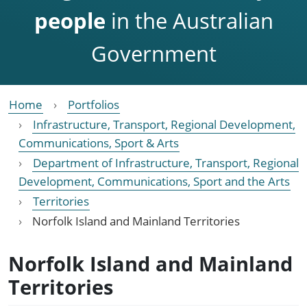
people
in the Australian
Government
Home
Portfolios
Infrastructure, Transport, Regional Development,
Communications, Sport & Arts
Department of Infrastructure, Transport, Regional
Development, Communications, Sport and the Arts
Territories
Norfolk Island and Mainland Territories
Norfolk Island and Mainland
Territories