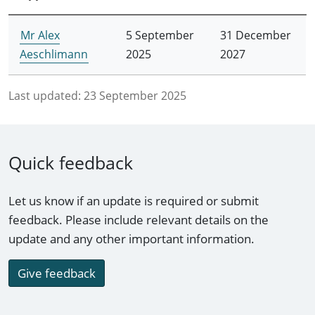
Mr Alex
5 September
31 December
Aeschlimann
2025
2027
Last updated:
23 September 2025
Quick feedback
Let us know if an update is required or submit
feedback. Please include relevant details on the
update and any other important information.
Give feedback