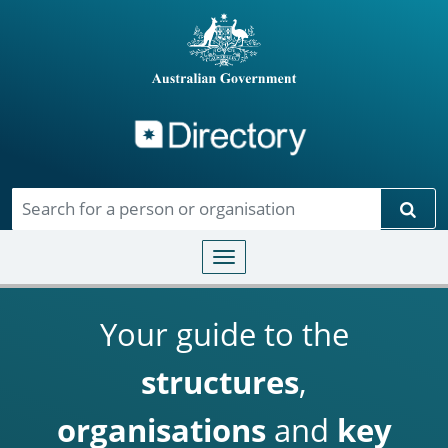
Directory
Skip to main content
Sear
Toggle navigation
Your guide to the
structures
,
organisations
and
key