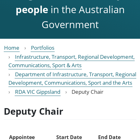
people
in the Australian
Government
Home
Portfolios
Infrastructure, Transport, Regional Development,
Communications, Sport & Arts
Department of Infrastructure, Transport, Regional
Development, Communications, Sport and the Arts
RDA VIC Gippsland
Deputy Chair
Deputy Chair
Appointee
Start Date
End Date