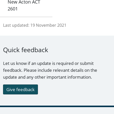
New Acton ACT
2601
Last updated:
19 November 2021
Quick feedback
Let us know if an update is required or submit
feedback. Please include relevant details on the
update and any other important information.
Give feedback