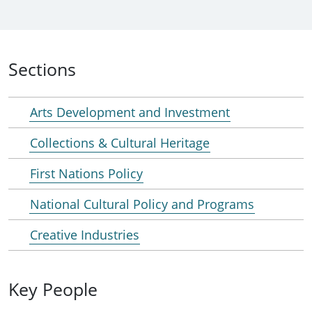
Sections
Arts Development and Investment
Collections & Cultural Heritage
First Nations Policy
National Cultural Policy and Programs
Creative Industries
Key People