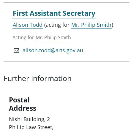
First Assistant Secretary
Alison Todd
(acting for
Mr. Philip Smith
)
Acting for
Mr. Philip Smith
alison.todd@arts.gov.au
Further information
Postal
Address
Nishi Building, 2
Phillip Law Street,