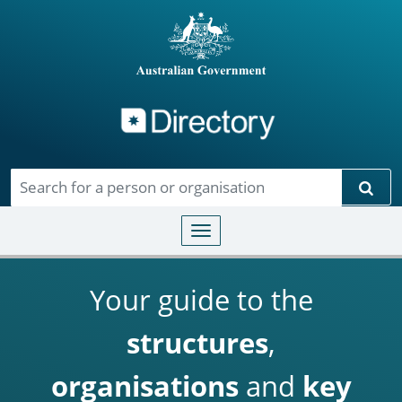
Directory
Skip to main content
Sear
Toggle navigation
Your guide to the
structures
,
organisations
and
key