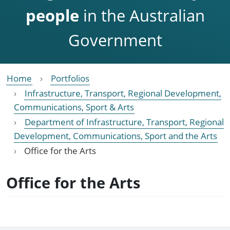
people
in the Australian
Government
Home
Portfolios
Infrastructure, Transport, Regional Development,
Communications, Sport & Arts
Department of Infrastructure, Transport, Regional
Development, Communications, Sport and the Arts
Office for the Arts
Office for the Arts