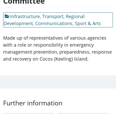
Committee
Infrastructure, Transport, Regional
Development, Communications, Sport & Arts
Made up of representatives of various agencies
with a role or responsibility in emergency
management prevention, preparedness, response
and recovery on Cocos (Keeling) Island.
Further information