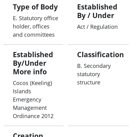
Type of Body
Established
By / Under
E. Statutory office
holder, offices
Act / Regulation
and committees
Established
Classification
By/Under
B. Secondary
More info
statutory
structure
Cocos (Keeling)
Islands
Emergency
Management
Ordinance 2012
Creation