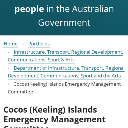
people
in the Australian
Government
Home
Portfolios
Infrastructure, Transport, Regional Development,
Communications, Sport & Arts
Department of Infrastructure, Transport, Regional
Development, Communications, Sport and the Arts
Cocos (Keeling) Islands Emergency Management
Committee
Cocos (Keeling) Islands
Emergency Management