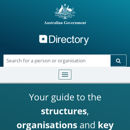
Directory
Skip to main content
Sear
Toggle navigation
Your guide to the
structures
,
organisations
and
key