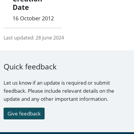
Date
16 October 2012
Last updated:
28 June 2024
Quick feedback
Let us know if an update is required or submit
feedback. Please include relevant details on the
update and any other important information.
Give feedback