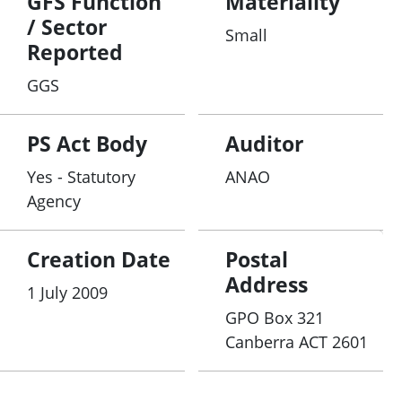
GFS Function
Materiality
/ Sector
Small
Reported
GGS
PS Act Body
Auditor
Yes - Statutory
ANAO
Agency
Creation Date
Postal
Address
1 July 2009
GPO Box 321
Canberra ACT 2601