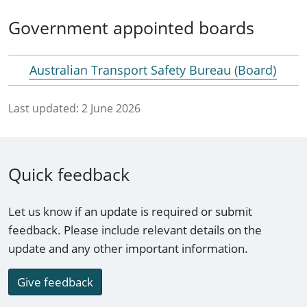
Government appointed boards
Australian Transport Safety Bureau (Board)
Last updated:
2 June 2026
Quick feedback
Let us know if an update is required or submit
feedback. Please include relevant details on the
update and any other important information.
Give feedback