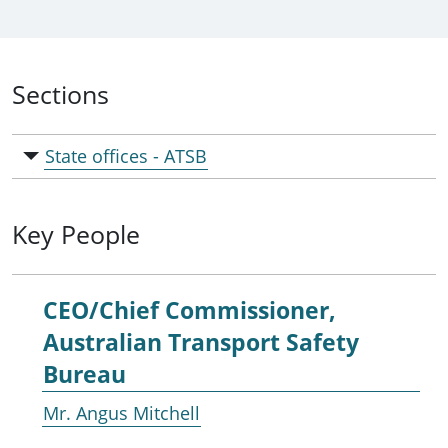
Sections
State offices - ATSB
Key People
CEO/Chief Commissioner,
Australian Transport Safety
Bureau
Mr. Angus Mitchell