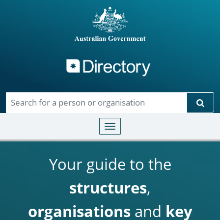
Directory
Skip to main content
Sear
Toggle navigation
Your guide to the
structures
,
organisations
and
key