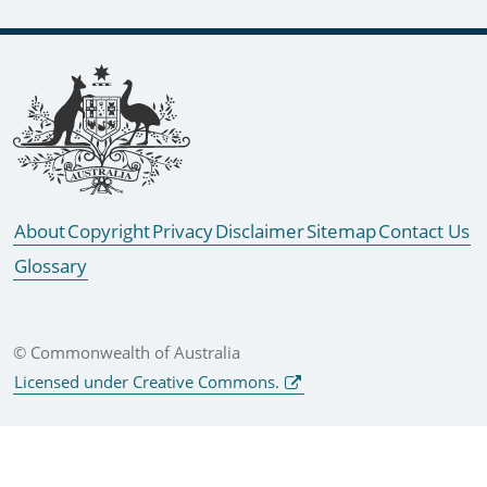
Footer links
About
Copyright
Privacy
Disclaimer
Sitemap
Contact Us
Glossary
© Commonwealth of Australia
Licensed under Creative Commons.