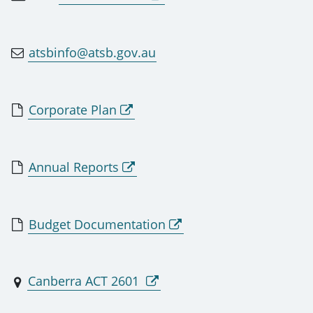
atsbinfo@atsb.gov.au
Corporate Plan
Annual Reports
Budget Documentation
Canberra ACT 2601