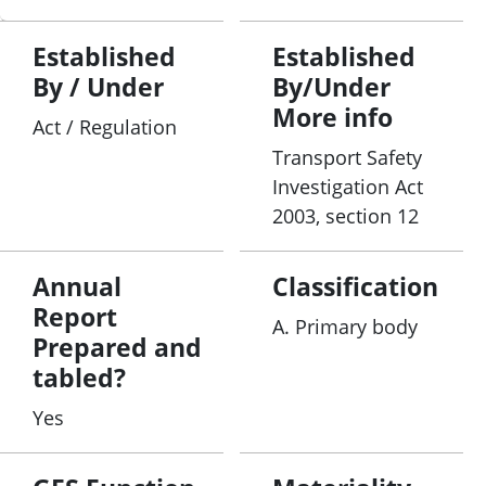
Established
Established
By / Under
By/Under
More info
Act / Regulation
Transport Safety
Investigation Act
2003, section 12
Annual
Classification
Report
A. Primary body
Prepared and
tabled?
Yes