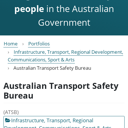
people
in the Australian
Government
Home
Portfolios
Infrastructure, Transport, Regional Development,
Communications, Sport & Arts
Australian Transport Safety Bureau
Australian Transport Safety
Bureau
(ATSB)
Infrastructure, Transport, Regional
Development, Communications, Sport & Arts