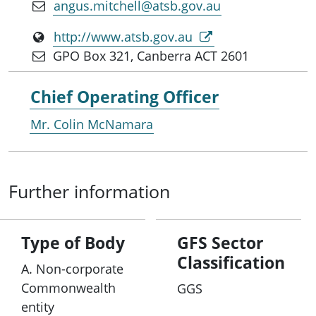
angus.mitchell@atsb.gov.au
http://www.atsb.gov.au
GPO Box 321, Canberra ACT 2601
Chief Operating Officer
Mr. Colin McNamara
Further information
Type of Body
GFS Sector
Classification
A. Non-corporate
Commonwealth
GGS
entity