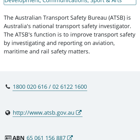
The Australian Transport Safety Bureau (ATSB) is
Australia's national transport safety investigator.
The ATSB's function is to improve transport safety
by investigating and reporting on aviation,
maritime and rail safety matters.
1800 020 616 / 02 6122 1600
http://www.atsb.gov.au
ABN
65 061 156 887