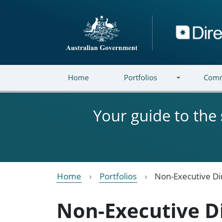
Skip to main content
Directory
Home
Portfolios
Comm
Your guide to the
Home
Portfolios
Non-Executive Di
Non-Executive D