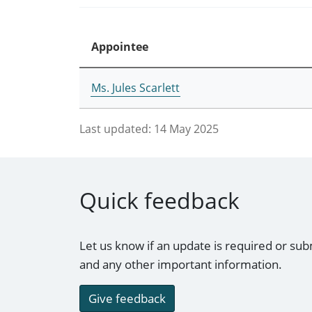
Appointee
Ms. Jules Scarlett
Last updated:
14 May 2025
Quick feedback
Let us know if an update is required or sub
and any other important information.
Give feedback