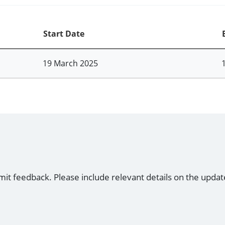
Start Date
19 March 2025
mit feedback. Please include relevant details on the updat