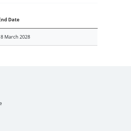
End Date
18 March 2028
e