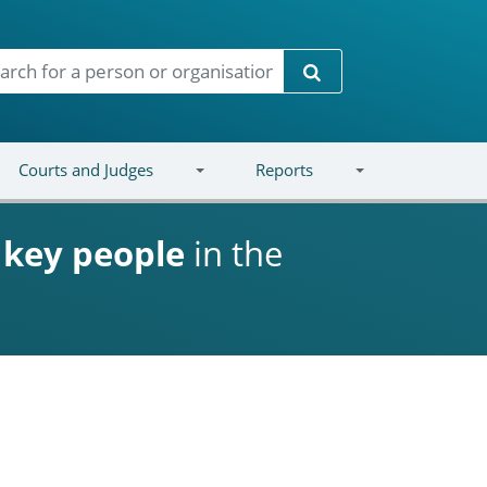
Search
Courts and Judges
Reports
d
key people
in the