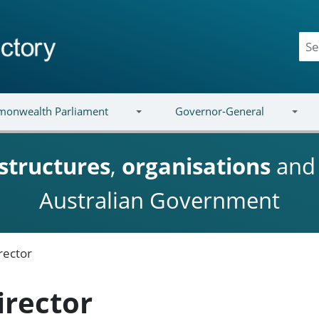
onwealth Parliament
Governor-General
structures
,
organisations
an
Australian Government
rector
irector