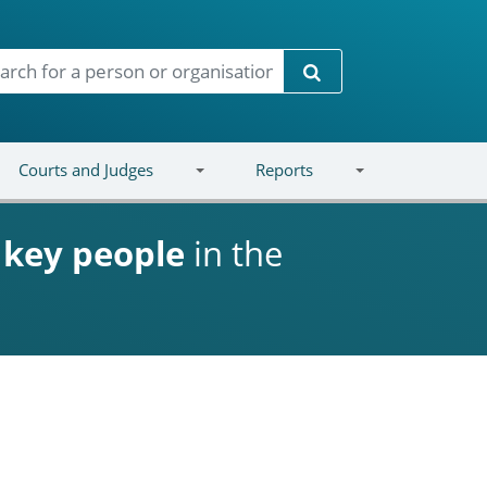
Search
Courts and Judges
Reports
d
key people
in the