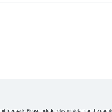
mit feedback. Please include relevant details on the updat