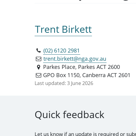
Trent Birkett
(02) 6120 2981
trent.birkett@nga.gov.au
Parkes Place, Parkes ACT 2600
GPO Box 1150, Canberra ACT 2601
Last updated:
3 June 2026
Quick feedback
Let us know if an update is required or sub