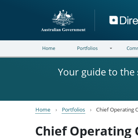
Skip to main content
Directory
Home
Portfolios
Comm
Your guide to the
Home
Portfolios
Chief Operating O
Chief Operating 