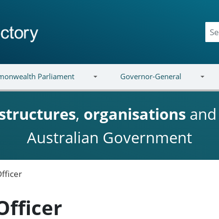
onwealth Parliament
Governor-General
structures
,
organisations
an
Australian Government
fficer
Officer