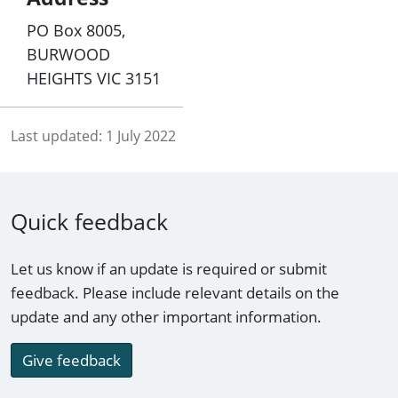
PO Box 8005,
BURWOOD
HEIGHTS VIC 3151
Last updated:
1 July 2022
Quick feedback
Let us know if an update is required or submit
feedback. Please include relevant details on the
update and any other important information.
Give feedback