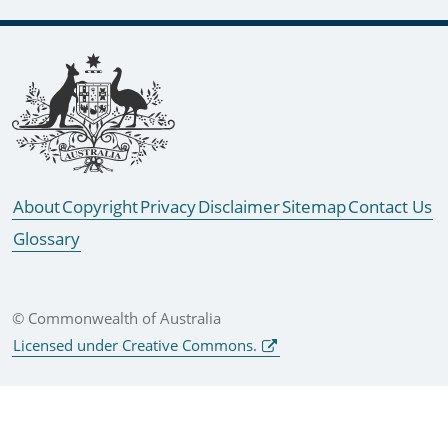
Footer links
About
Copyright
Privacy
Disclaimer
Sitemap
Contact Us
Glossary
© Commonwealth of Australia
Licensed under Creative Commons.