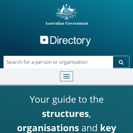
Directory
Skip to main content
Sear
Toggle navigation
Your guide to the
structures
,
organisations
and
key