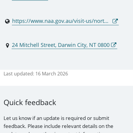
https://www.naa.gov.au/visit-us/northern-territory
24 Mitchell Street, Darwin City, NT 0800
Last updated:
16 March 2026
Quick feedback
Let us know if an update is required or submit
feedback. Please include relevant details on the