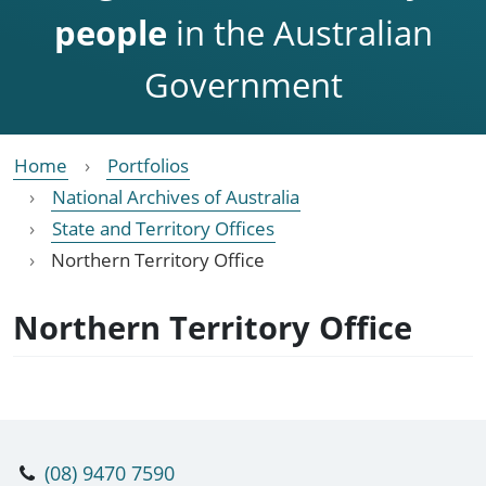
people
in the Australian
Government
Home
Portfolios
National Archives of Australia
State and Territory Offices
Northern Territory Office
Northern Territory Office
(08) 9470 7590