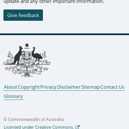
update and any other important information.
Give feedback
Footer links
About
Copyright
Privacy
Disclaimer
Sitemap
Contact Us
Glossary
© Commonwealth of Australia
Licensed under Creative Commons.