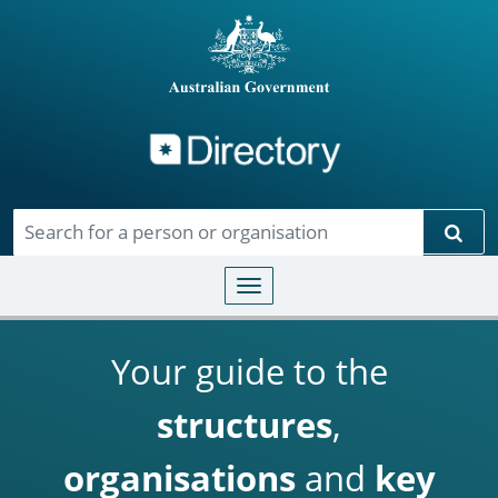
Directory
Skip to main content
Sear
Toggle navigation
Your guide to the
structures
,
organisations
and
key