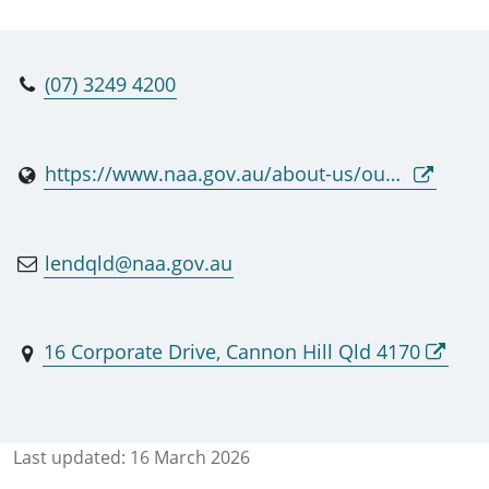
(07) 3249 4200
https://www.naa.gov.au/about-us/our-services/providing-access-original-records/national-archives-lending-service-and-repositories-contact-list
lendqld@naa.gov.au
16 Corporate Drive, Cannon Hill Qld 4170
Last updated:
16 March 2026