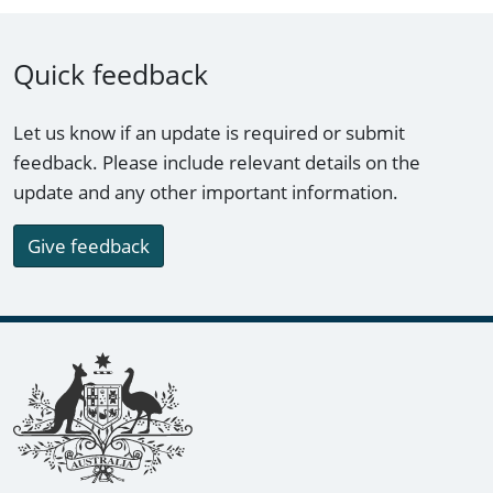
Quick feedback
Let us know if an update is required or submit
feedback. Please include relevant details on the
update and any other important information.
Give feedback
Footer links