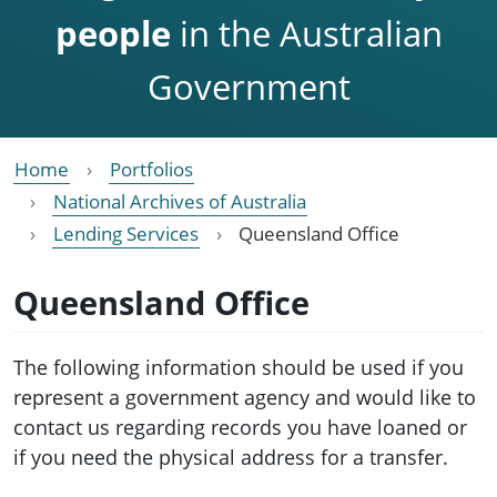
people
in the Australian
Government
Home
Portfolios
National Archives of Australia
Lending Services
Queensland Office
Queensland Office
The following information should be used if you
represent a government agency and would like to
contact us regarding records you have loaned or
if you need the physical address for a transfer.