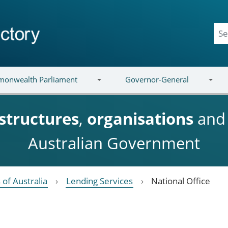
onwealth Parliament
Governor-General
structures
,
organisations
an
Australian Government
 of Australia
Lending Services
National Office