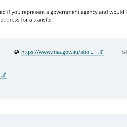
ed if you represent a government agency and would li
address for a transfer.
https://www.naa.gov.au/about-us/our-services/providing-access-original-records/national-archives-lending-service-and-repositories-contact-list