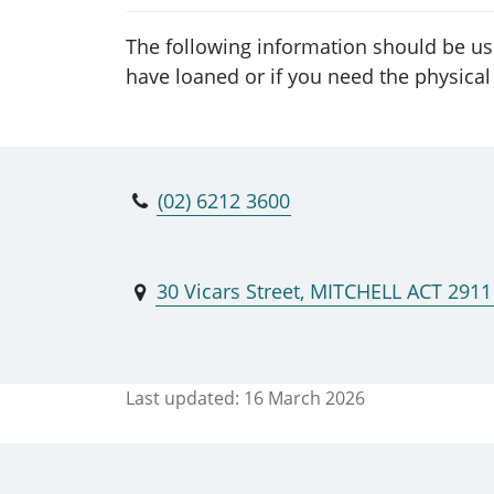
The following information should be us
have loaned or if you need the physical 
(02) 6212 3600
30 Vicars Street, MITCHELL ACT 2911
Last updated:
16 March 2026