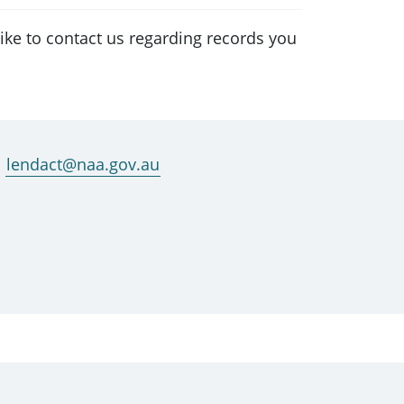
ke to contact us regarding records you
lendact@naa.gov.au