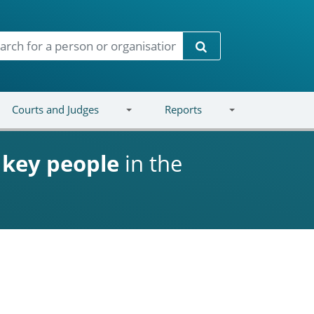
Search
Courts and Judges
Reports
d
key people
in the