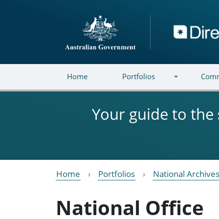
Skip to main content
Directory
Home
Portfolios
Comm
Your guide to the
Home
Portfolios
National Archives
National Office