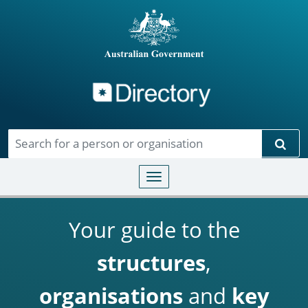
Directory
Skip to main content
Sear
Toggle navigation
Your guide to the
structures
,
organisations
and
key