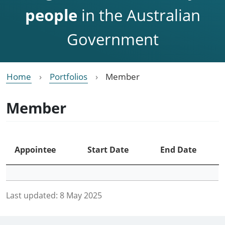
people
in the Australian
Government
Home
Portfolios
Member
Member
Appointee
Start Date
End Date
Last updated:
8 May 2025