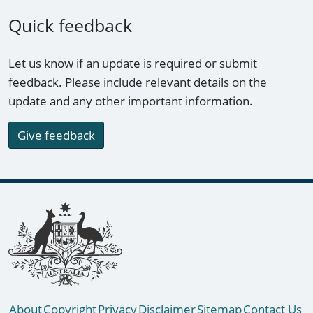
Quick feedback
Let us know if an update is required or submit
feedback. Please include relevant details on the
update and any other important information.
Give feedback
Footer links
About
Copyright
Privacy
Disclaimer
Sitemap
Contact Us