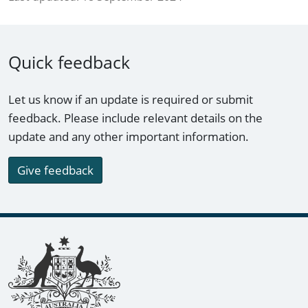
Quick feedback
Let us know if an update is required or submit
feedback. Please include relevant details on the
update and any other important information.
Give feedback
Footer links