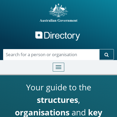
Directory
Skip to main content
Sear
Toggle navigation
Your guide to the
structures
,
organisations
and
key