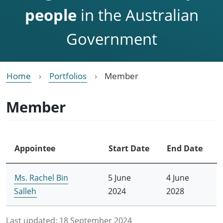
people
in the Australian
Government
Home
Portfolios
Member
Member
Appointee
Start Date
End Date
Ms. Rachel Bin
5 June
4 June
Salleh
2024
2028
Last updated:
18 September 2024